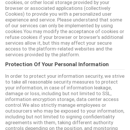
cookies, or other local storage provided by your
browser or associated applications (collectively
गोपनीयता
Cookies) to provide you with a personalized user
experience and service. Please understand that some
नीति
of our services can only be implemented by using
cookies.You may modify the acceptance of cookies or
refuse cookies if your browser or browser's additional
services allow it, but this may affect your secure
access to the platform-related websites and the
services provided by the platform.
Protection Of Your Personal Information
In order to protect your information security, we strive
to take all reasonable security measures to protect
your information, in case of information leakage,
damage or loss, including but not limited to SSL,
information encryption storage, data center access
control.We also strictly manage employees or
outsourcers who may be exposed to your information,
including but not limited to signing confidentiality
agreements with them, taking different authority
controls depending on the position, and monitoring