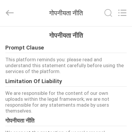
Hangzhou
Dreamy
Technology
गोपनीयता नीति
Co.,Ltd.
All
Rights
Reserved.
घर
गोपनीयता नीति
Prompt Clause
उत्पादों
This platform reminds you: please read and
understand this statement carefully before using the
हमारे
services of the platform.
बारे
Limitation Of Liability
में
We are responsible for the content of our own
uploads within the legal framework; we are not
responsible for any statements made by users
कारखाना
themselves.
भ्रमण
गोपनीयता नीति