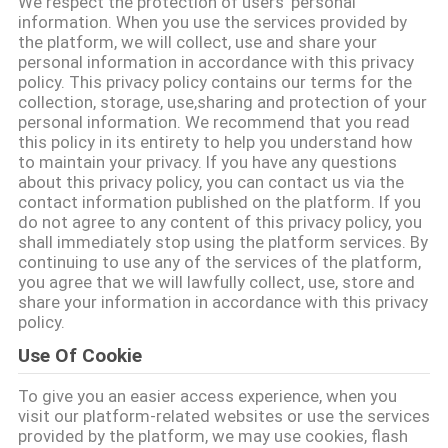
We respect the protection of users' personal
गुणवत्ता
information. When you use the services provided by
the platform, we will collect, use and share your
नियंत्रण
personal information in accordance with this privacy
policy. This privacy policy contains our terms for the
collection, storage, use,sharing and protection of your
संपर्क
personal information. We recommend that you read
this policy in its entirety to help you understand how
करें
to maintain your privacy. If you have any questions
about this privacy policy, you can contact us via the
contact information published on the platform. If you
एक
do not agree to any content of this privacy policy, you
shall immediately stop using the platform services. By
उद्धरण
continuing to use any of the services of the platform,
you agree that we will lawfully collect, use, store and
की
share your information in accordance with this privacy
विनती
policy.
Use Of Cookie
करे
To give you an easier access experience, when you
visit our platform-related websites or use the services
साइटमैप
provided by the platform, we may use cookies, flash